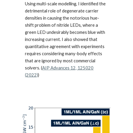
Using multi-scale modelling,
I identified the
detrimental role of degenerate carrier
densities in causing the notorious hue-
shift problem of nitride LEDs, where a
green LED und
esirably
becomes blue with
increasing current. I also showed that
quantitative agreement with experiments
requires considering many-body effects
that are ignored by most commercial
solvers. (
AIP Advances 12, 125020
(2022)
)