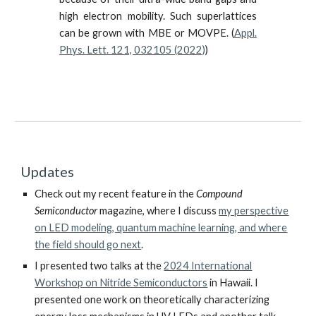
high electron mobility.
Such
superlattices
can be grown with MBE or MOVPE.
(
Appl.
Phys. Lett. 121, 032105 (2022)
)
Updates
Check out my recent feature in the
Compound
Semiconductor
magazine, where I discuss
my perspective
on LED modeling, quantum machine learning, and where
the field should go next
.
I presented two talks at the
2024 International
Workshop on Nitride Semiconductors
in Hawaii. I
presented one work on theoretically characterizing