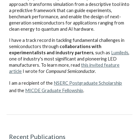
approach transforms simulation from a descriptive tool into
a predictive framework that can guide experiments,
benchmark performance, and enable the design of next-
generation semiconductors for applications ranging from
clean energy to quantum and AI hardware.
I have a track record in tackling fundamental challenges in
semiconductors through
collaborations with
experimentalists and industry partners
, such as
Lumileds
,
one of industry's most significant and pioneering LED
manufacturers
. To learn more, read
this invited feature
article
I wrote for
Compound Semiconductor
.
I
am
a recipient of the
NSERC Postgraduate Scholarship
and the
MICDE
Graduate Fellowship
.
Recent
Publications