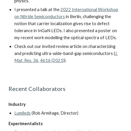
physics.
I presented a talk at the
2022 International Workshop
on Nitride Semiconductors
in Berlin, challenging the
notion that carrier localization gives rise to defect
tolerance in InGaN LEDs. I also presented a poster on
my recent work modelling the optical spectra of LEDs.
Check out our
invited review article on characterizing
and predicting ultra-wide-band-gap semiconductors
(
J.
Mat. Res. 36, 4616 (2021)
).
Recent Collaborators
Industry
Lumileds
(Rob Armitage, Director)
Experimentalists