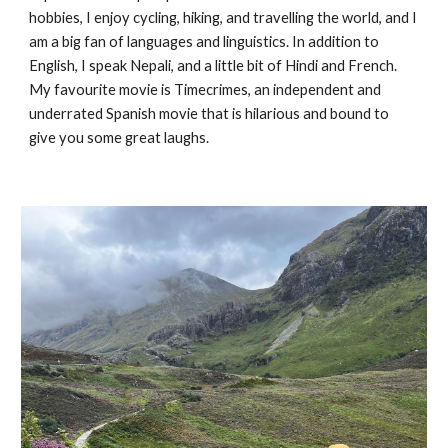
hobbies,
I enjoy cycling, hiking, and travelling the world, and I
am a big fan of languages and linguistics. In addition to
English, I speak Nepali, and a little bit of Hindi and French.
My favourite movie is Timecrimes, an independent and
underrated Spanish movie that is hilarious and bound to
give you some great laughs.