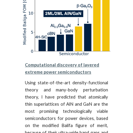
Computational discovery of layered
extreme power semiconductors
Using state-of-the-art density-functional
theory and many-body perturbation
theory, I have predicted that atomically
thin superlattices of AlN and GaN are the
most promising te
chnologically viable
semiconductors for power devices, based
on the modified Balifa figure of merit,
because of their ultra-wide band gaps and