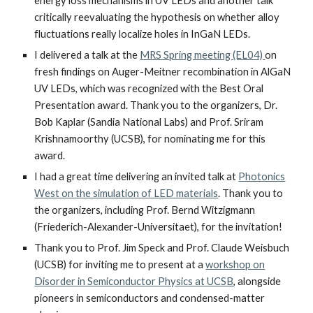
energy loss mechanisms in UV LEDs and another talk
critically reevaluating the hypothesis on whether alloy
fluctuations really localize holes in InGaN LEDs.
I
delivered
a talk
at
the
MRS Spring meeting (EL04)
on
fresh findings on Auger-Meitner recombination in AlGaN
UV LEDs
, which was recognized with the Best Oral
Presentation award. Thank you to the organizers, Dr.
Bob Kaplar (Sandia National Labs) and Prof. Sriram
Krishnamoorthy (UCSB), for nominating me for this
award.
I
had a great time delivering an invited talk
at
Photonics
West on the simulation of LED materials
. Thank you to
the organizers, including Prof. Bernd Witzigmann
(Friederich-Alexander-Universitaet), for the invitation!
Thank you to Prof. Jim Speck and Prof. Claude Weisbuch
(UCSB) for inviting me to present at
a
workshop on
Disorder in Semiconductor Physics at UCSB
, alongside
pioneers in semiconductors and condensed-matter