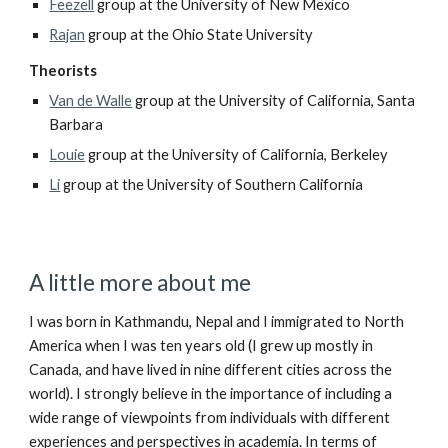
Feezell
group at the University of New Mexico
Rajan
group at the Ohio State University
Theorists
Van de Walle
group at the University of California, Santa
Barbara
Louie
group at the University of California, Berkeley
Li
group at the University of Southern California
A little more about me
I was born in Kathmandu, Nepal and I immigrated to North
America when I was ten years old (I grew up mostly in
Canada, and have lived in nine different cities across the
world).
I strongly believe in the importance of including a
wide range of viewpoints from individuals with different
experiences and perspectives in academia. In terms of