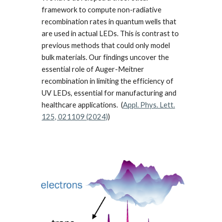
framework to compute non-radiative
recombination rates in quantum wells that
are used in actual LEDs. This is contrast to
previous methods that could only model
bulk materials. Our findings uncover the
essential role of Auger-Meitner
recombination in limiting the efficiency of
UV LEDs, essential for manufacturing and
healthcare applications. (
Appl. Phys. Lett.
125, 021109 (2024)
)