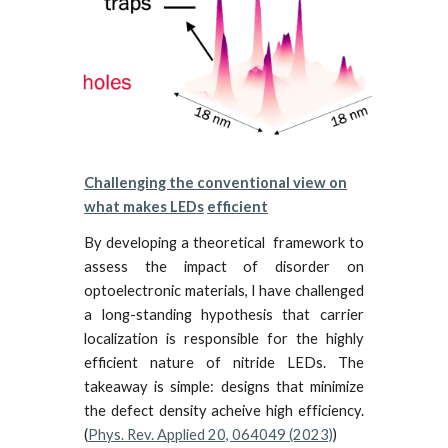
Challenging the conventional view on
what makes LEDs
efficient
By developing a theoretical framework to
assess the impact of disorder on
optoelectronic materials, I have challenged
a
long-standing hypothesis
that carrier
localization is responsible for the highly
efficient nature of nitride LEDs.
The
takeaway is simple: designs that minimize
the defect density acheive high efficiency.
(
Phys. Rev. Applied 20, 064049 (2023)
)