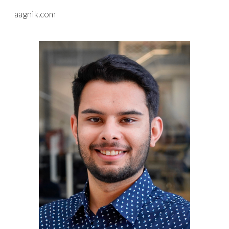
aagnik.com
Skip to main content
Skip to navigation