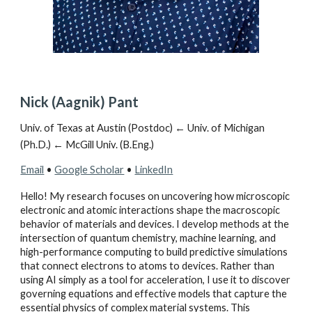
Nick (Aagnik) Pant
Univ. of Texas at Austin (Postdoc) ← Univ. of Michigan
(Ph.D.) ← McGill Univ. (B.Eng.
)
Email
•
Google Scholar
•
LinkedIn
Hello! My research focuses on uncovering how microscopic
electronic and atomic interactions shape the macroscopic
behavior of materials and devices. I develop methods at the
intersection of quantum chemistry, machine learning, and
high-performance computing to build predictive simulations
that connect electrons to atoms to devices. Rather than
using AI simply as a tool for acceleration, I use it to discover
governing equations and effective models that capture the
essential physics of complex material systems. This