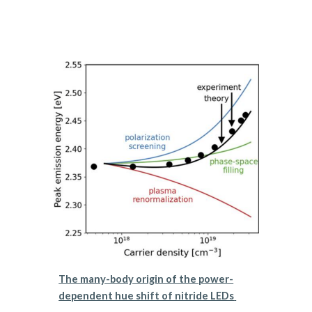
The many-body origin of the power-
dependent hue shift of nitride LEDs