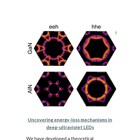
Uncovering energy-loss mechanisms in
deep-ultraviolet LEDs
We have developed a theoretical